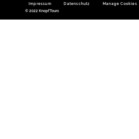
Impressum
Datenschutz
Manage Cookies
© 2022 KnopfTours