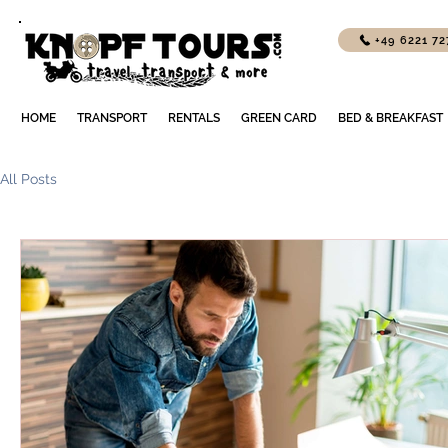
+49 6221 7
HOME
TRANSPORT
RENTALS
GREEN CARD
BED & BREAKFAST
All Posts