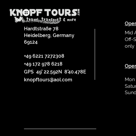
Oper
Hardtstraße 78
Mid 
Heidelberg, Germany
Off-S
69124
only
L
+49 6221 7272308
+49 172 978 6218
Oper
GPS 49° 22.592N 8°40.478E
Mon 
knopftours@aol.com
Satu
Sund