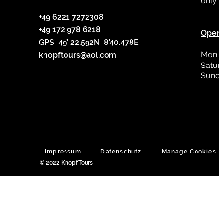
only
L
+49 6221 7272308
+49 172 978 6218
Oper
GPS 49° 22.592N 8°40.478E
Mon 
knopftours@aol.com
Satu
Sund
Impressum
Datenschutz
Manage Cookies
© 2022 KnopfTours