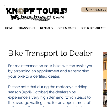
+49 6221 7
HOME
TRANSPORT
RENTALS
GREEN CARD
BED & BREAKFAST
Bike Transport to Dealer
For maintenance on your bike, we can assist you
by arranging an appointment and transporting
your bike to a certified dealer.
Please note that during the motorcycle riding
season (April-October) the dealerships
experience a very high demand, which leads to
the average waiting time for an appointment of