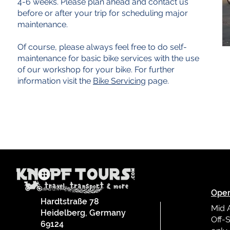
4-6 weeks. Please plan ahead and contact us
before or after your trip for scheduling major
maintenance.
Of course, please always feel free to do self-
maintenance for basic bike services with the use
of our workshop for your bike. For further
information visit the
Bike Servicing
page.
Oper
Hardtstraße 78
Mid 
Heidelberg, Germany
Off-S
69124