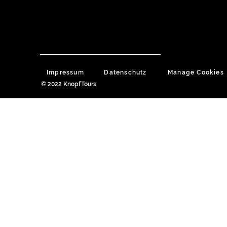
Impressum
Datenschutz
Manage Cookies
© 2022 KnopfTours