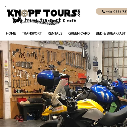
+49 6221 7
HOME
TRANSPORT
RENTALS
GREEN CARD
BED & BREAKFAST