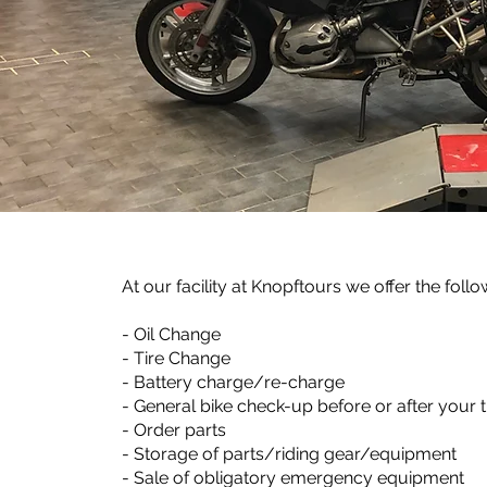
At our facility at Knopftours we offer the follo
- Oil Change
- Tire Change
- Battery charge/re-charge
- General bike check-up before or after your t
- Order parts
- Storage of parts/riding gear/equipment
- Sale of obligatory emergency equipment