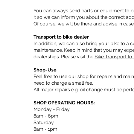
You can always send parts or equipment to ou
it so we can inform you about the correct add
Of course, we will be there and advise in case
Transport to bike dealer
In addition, we can also bring your bike to a ce
maintenance. Keep in mind that you may exper
dealerships. Please visit the
Bike Transport to
Shop-Use
Feel free to use our shop for repairs and mai
need to charge a small fee.
All major repairs e.g. oil change must be per
SHOP OPERATING HOURS:
Monday - Friday
8am - 6pm
Saturday
8am - 1pm