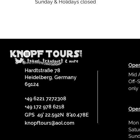
Sunday & Holidays closed
Oper
Hardtstraße 78
Mid 
Heidelberg, Germany
Off-S
69124
only
L
+49 6221 7272308
+49 172 978 6218
Oper
GPS 49° 22.592N 8°40.478E
Mon 
knopftours@aol.com
Satu
Sund