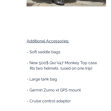
Additional
Accessories:
- Soft saddle bags
- New 500$ Givi V47 Monkey Top case
fits two helmets (used on one trip)
- Large tank bag
- Garmin Zumo xt GPS mount
- Cruise control adaptor