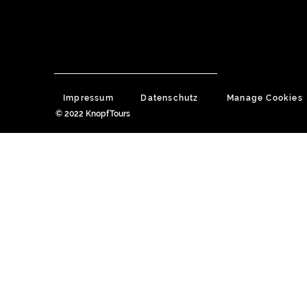
Impressum
Datenschutz
Manage Cookies
© 2022 KnopfTours