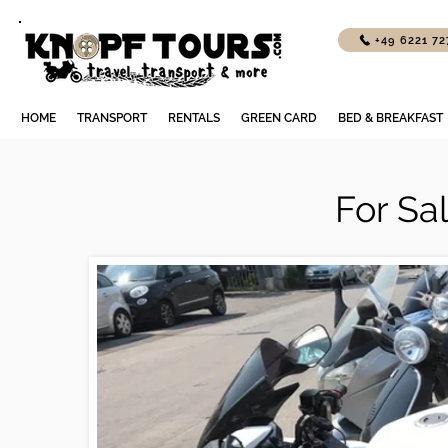
+49 6221 7
HOME
TRANSPORT
RENTALS
GREEN CARD
BED & BREAKFAST
For Sa