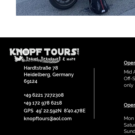
Oper
Hardtstraße 78
Mid 
Heidelberg, Germany
Off-S
69124
only
L
+49 6221 7272308
+49 172 978 6218
Oper
GPS 49° 22.592N 8°40.478E
Mon 
knopftours@aol.com
Satu
Sund