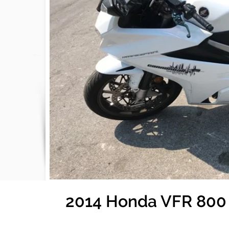
2014 Honda VFR 800