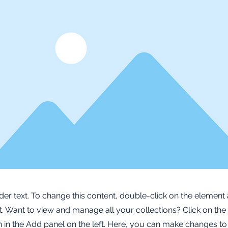
lder text. To change this content, double-click on the element 
 Want to view and manage all your collections? Click on the
in the Add panel on the left. Here, you can make changes to