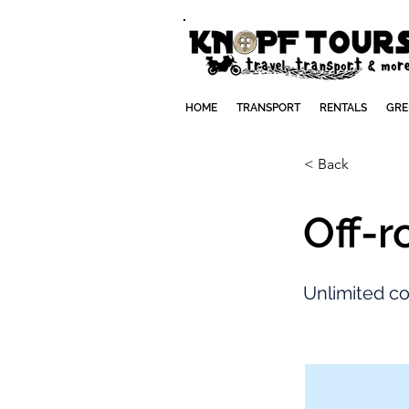
HOME
TRANSPORT
RENTALS
GRE
< Back
Off-r
Unlimited cov