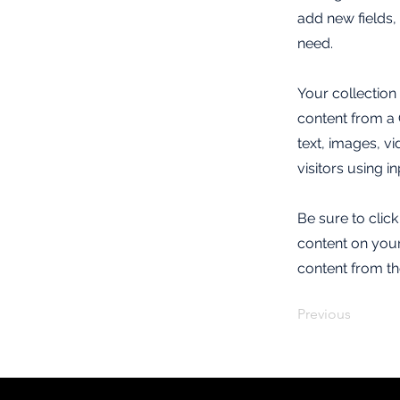
add new fields
need.
Your collection
content from a C
text, images, v
visitors using i
Be sure to clic
content on your 
content from the
Previous