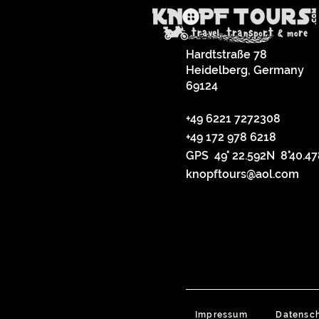
Hardtstraße 78
Heidelberg, Germany
69124
+49 6221 7272308
+49 172 978 6218
GPS 49° 22.592N 8°40.4
knopftours@aol.com
Impressum
Datensc