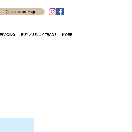
Location Map
ERVICING
BUY / SELL / TRADE
MORE