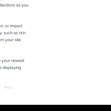
lections as you
wn, or import
y, such as rich
om your site
ee your newest
e displaying
Next