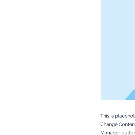
This is placeho
Change Content.
Manager button 