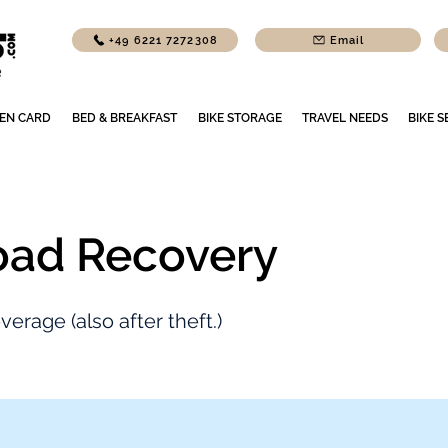
+49 6221 7272308
Email
EN CARD
BED & BREAKFAST
BIKE STORAGE
TRAVEL NEEDS
BIKE S
oad Recovery
erage (also after theft.)