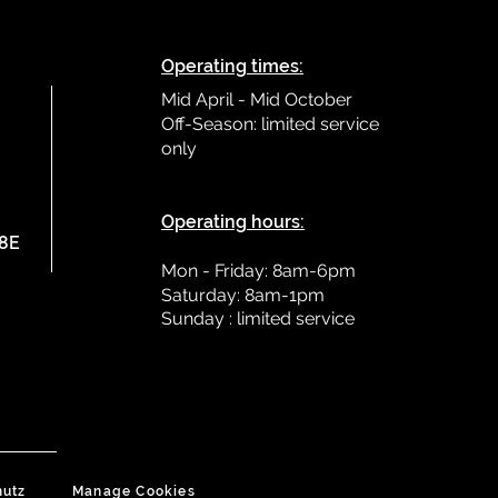
Operating times:
Mid April - Mid October
Off-Season: limited service
only
L
Operating hours:
78E
Mon - Friday: 8am-6pm
Saturday: 8am-1pm
Sunday : limited
service
hutz
Manage Cookies