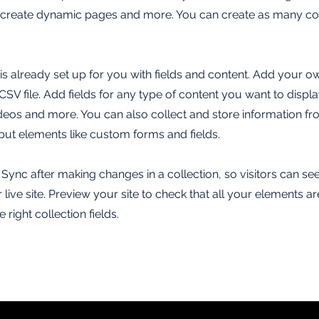
, create dynamic pages and more. You can create as many col
 is already set up for you with fields and content. Add your o
SV file. Add fields for any type of content you want to displa
ideos and more. You can also collect and store information fr
nput elements like custom forms and fields.
k Sync after making changes in a collection, so visitors can s
live site. Preview your site to check that all your elements ar
 right collection fields.