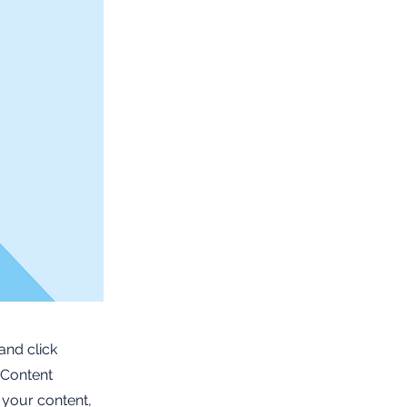
and click
 Content
 your content,