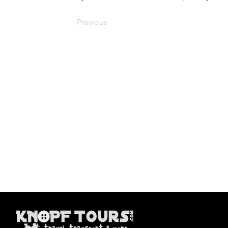
Previous