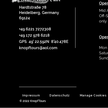
Oper
Hardtstraße 78
Mid 
Heidelberg, Germany
Off-S
69124
only
L
+49 6221 7272308
+49 172 978 6218
Oper
GPS 49° 22.592N 8°40.478E
Mon 
knopftours@aol.com
Satu
Sund
Impressum
Datenschutz
Manage Cookies
© 2022 KnopfTours