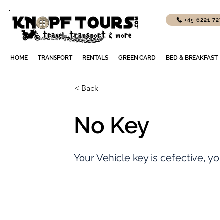
+49 6221 7
HOME
TRANSPORT
RENTALS
GREEN CARD
BED & BREAKFAST
< Back
No Key
Your Vehicle key is defective, you