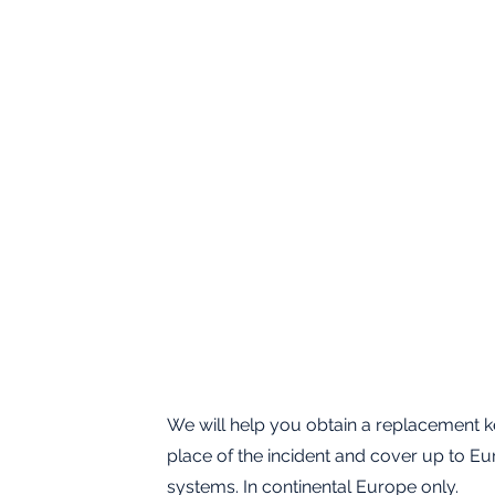
We will help you obtain a replacement ke
place of the incident and cover up to Eu
systems. In continental Europe only.