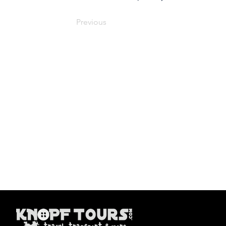
Previous