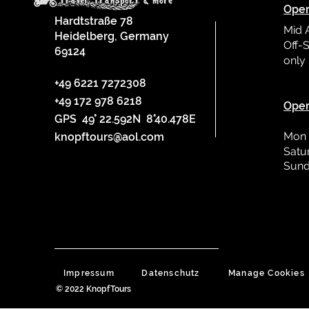
Oper
Hardtstraße 78
Mid 
Heidelberg, Germany
Off-S
69124
only
L
+49 6221 7272308
+49 172 978 6218
Oper
GPS 49° 22.592N 8°40.478E
Mon 
knopftours@aol.com
Satu
Sund
Impressum
Datenschutz
Manage Cookies
© 2022 KnopfTours