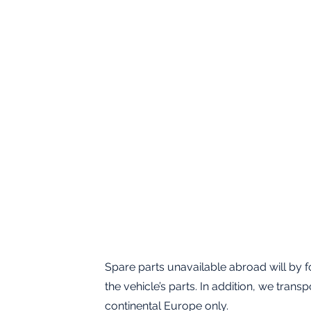
Spare parts unavailable abroad will by fo
the vehicle’s parts. In addition, we tran
continental Europe only.