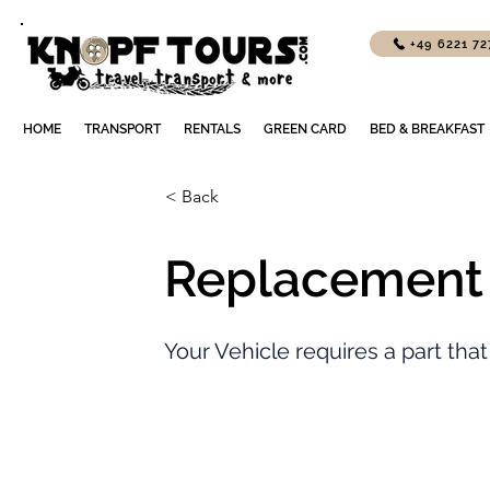
+49 6221 7
HOME
TRANSPORT
RENTALS
GREEN CARD
BED & BREAKFAST
< Back
Replacement 
Your Vehicle requires a part that