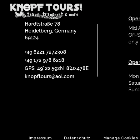
Oper
Hardtstraße 78
Mid 
Heidelberg, Germany
Off-S
69124
only
L
+49 6221 7272308
+49 172 978 6218
Oper
GPS 49° 22.592N 8°40.478E
Mon 
knopftours@aol.com
Satu
Sund
Impressum
Datenschutz
Manage Cookies