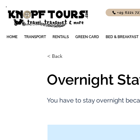
+49 6221 7
HOME
TRANSPORT
RENTALS
GREEN CARD
BED & BREAKFAST
< Back
Overnight Sta
You have to stay overnight beca