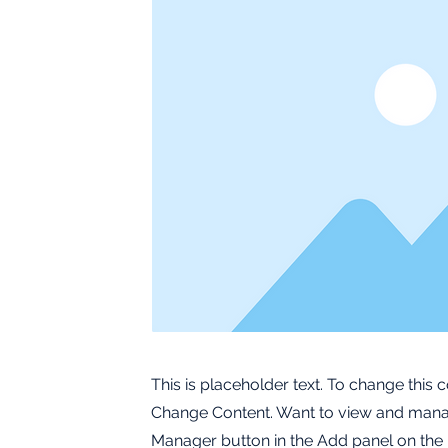
This is placeholder text. To change this 
Change Content. Want to view and manage
Manager button in the Add panel on the 