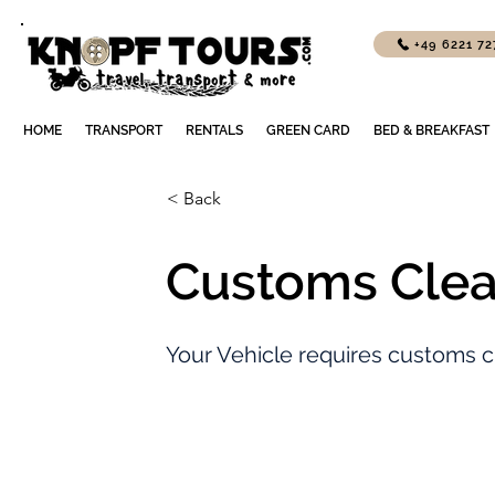
+49 6221 7
HOME
TRANSPORT
RENTALS
GREEN CARD
BED & BREAKFAST
< Back
Customs Clea
Your Vehicle requires customs c