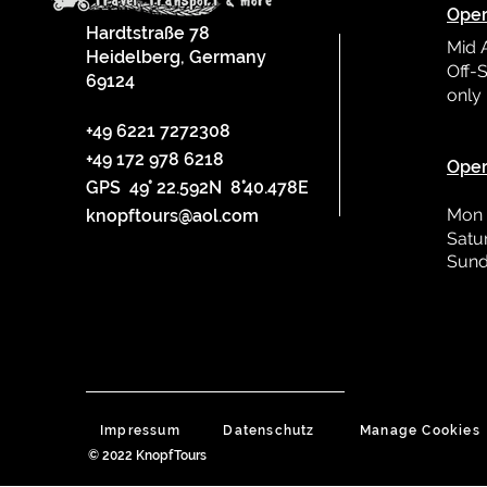
Oper
Hardtstraße 78
Mid 
Heidelberg, Germany
Off-S
69124
only
L
+49 6221 7272308
+49 172 978 6218
Oper
GPS 49° 22.592N 8°40.478E
Mon 
knopftours@aol.com
Satu
Sund
Impressum
Datenschutz
Manage Cookies
© 2022 KnopfTours