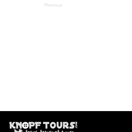
Previous