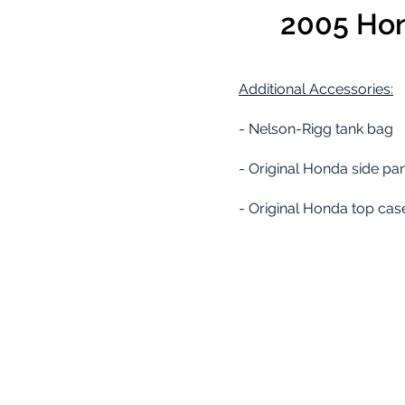
2005 Hon
Additional
Accessories:
- Nelson-Rigg tank bag
- Original Honda side pan
- Original Honda top cas