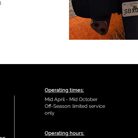
m
Operating times:
Mid April - Mid October
Off-Season: limited service
only
L
Operating hours: