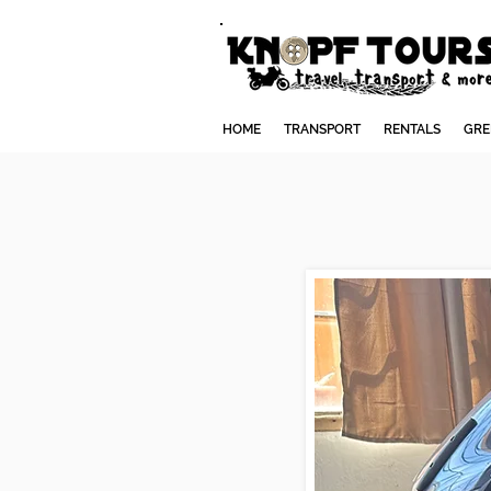
HOME
TRANSPORT
RENTALS
GRE