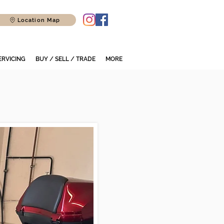
Location Map
ERVICING
BUY / SELL / TRADE
MORE