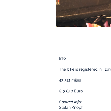
Info
The bike is registered in Flori
43,521 miles
€ 3.850 Euro
Contact Info:
Stefan Knopf