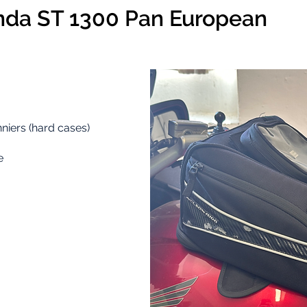
da ST 1300 Pan European
niers (hard cases)
e