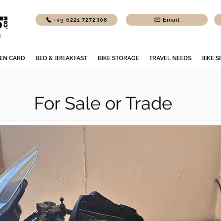
+49 6221 7272308
Email
EN CARD
BED & BREAKFAST
BIKE STORAGE
TRAVEL NEEDS
BIKE S
For Sale or Trade