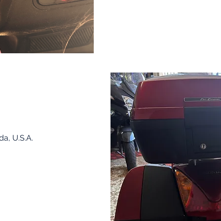
da, U.S.A.