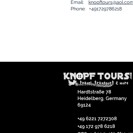
Email:
knopftours@aol.co
Phone: +491729786218
Hardtstraße 78
Heidelberg, Germany
69124
+49 6221 7272308
+49 172 978 6218