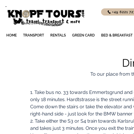
+49 6221 7
HOME
TRANSPORT
RENTALS
GREEN CARD
BED & BREAKFAST
Di
To our place from t
1. Take bus no. 33 towards Emmertsgrund and g
only 18 minutes. Hardtstrasse is the street runn
Come down the stairs or take the elevator and 
right-hand side - just look for the BMW banner fly
2. Take either the S3 or S4 train towards Karlsr
and takes just 3 minutes. Once you exit the train