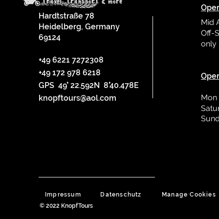
Oper
Hardtstraße 78
Mid 
Heidelberg, Germany
Off-S
69124
only
L
+49 6221 7272308
+49 172 978 6218
Oper
GPS 49° 22.592N 8°40.478E
Mon 
knopftours@aol.com
Satu
Sund
Impressum
Datenschutz
Manage Cookies
© 2022 KnopfTours