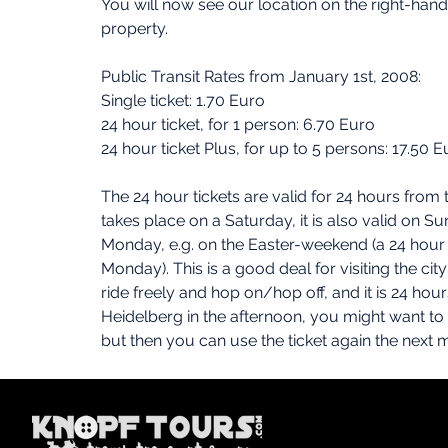
You will now see our location on the right-hand 
property.
Public Transit Rates from January 1st, 2008:
Single ticket: 1.70 Euro
24 hour ticket, for 1 person: 6.70 Euro
24 hour ticket Plus, for up to 5 persons: 17.50 E
The 24 hour tickets are valid for 24 hours from 
takes place on a Saturday, it is also valid on Sun
Monday, e.g. on the Easter-weekend (a 24 hour t
Monday). This is a good deal for visiting the cit
ride freely and hop on/hop off, and it is 24 hours
Heidelberg in the afternoon, you might want to ta
but then you can use the ticket again the next