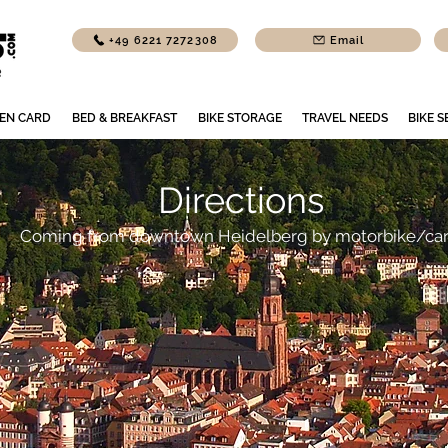
+49 6221 7272308
Email
EN CARD
BED & BREAKFAST
BIKE STORAGE
TRAVEL NEEDS
BIKE S
Directions
Coming from downtown Heidelberg by motorbike/ca