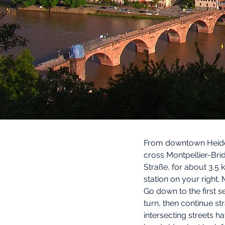
From downtown Heidel
cross Montpellier-Brid
Straße, for about 3.5
station on your right. 
Go down to the first s
turn, then continue st
intersecting streets h