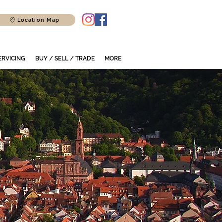
Location Map
ERVICING
BUY / SELL / TRADE
MORE
r