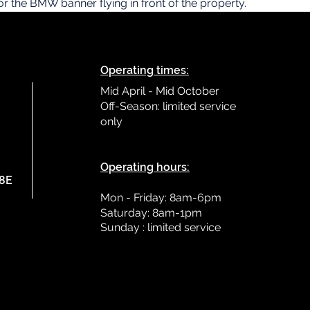
for the BMW banner flying in front of the property.
Operating times:
Mid April - Mid October
Off-Season: limited service
only
L
Operating hours:
78E
Mon - Friday: 8am-6pm
Saturday: 8am-1pm
Sunday : limited
service