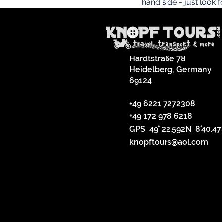
hand side - just look 
Hardtstraße 78
Heidelberg, Germany
69124
+49 6221 7272308
+49 172 978 6218
GPS 49° 22.592N 8°40.4
knopftours@aol.com