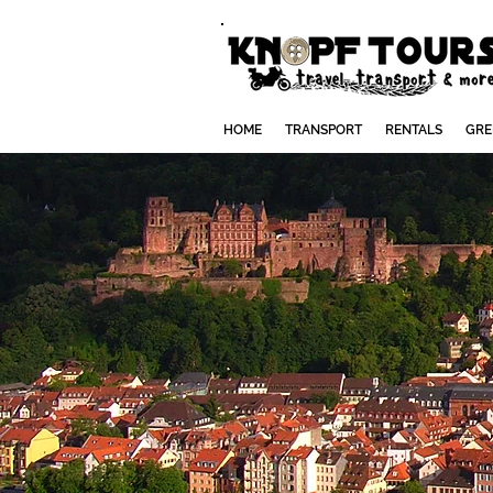
HOME
TRANSPORT
RENTALS
GRE