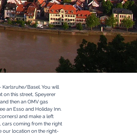
Karlsruhe/Basel. You will
t on this street, Speyerer
ng and then an OMV gas
l see an Esso and Holiday Inn.
 corners) and make a left
L, cars coming from the right
 our location on the right-