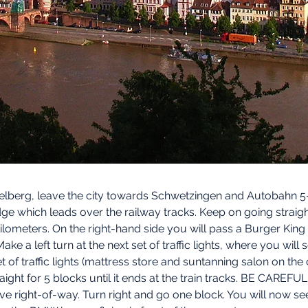
berg, leave the city towards Schwetzingen and Autobahn 5- 
ge which leads over the railway tracks. Keep on going straigh
 kilometers. On the right-hand side you will pass a Burger Ki
Make a left turn at the next set of traffic lights, where you wil
et of traffic lights (mattress store and suntanning salon on the
raight for 5 blocks until it ends at the train tracks. BE CAREFU
ave right-of-way. Turn right and go one block. You will now see