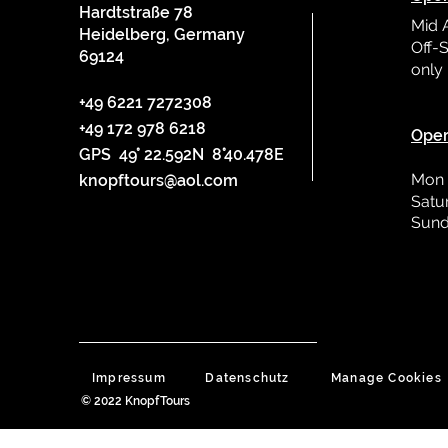
Hardtstraße 78
Mid 
Heidelberg, Germany
Off-S
69124
only
L
+49 6221 7272308
+49 172 978 6218
Oper
GPS 49° 22.592N 8°40.478E
Mon 
knopftours@aol.com
Satu
Sund
Impressum
Datenschutz
Manage Cookies
© 2022 KnopfTours