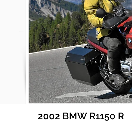
2002 BMW R1150 R