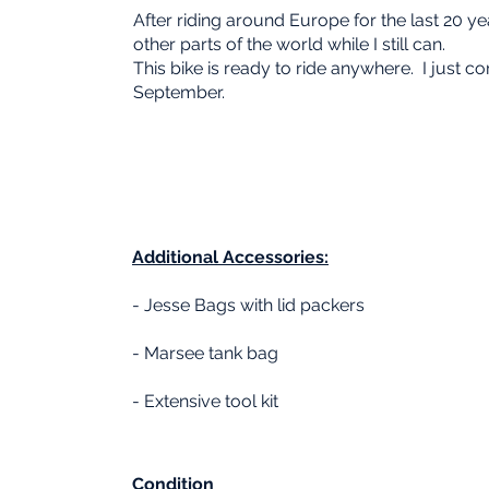
After riding around Europe for the last 20 ye
other parts of the world while I still can.
This bike is ready to ride anywhere. I just c
September.
Additional
Accessories:
- Jesse Bags with lid packers
- Marsee tank bag
- Extensive tool kit
Condition