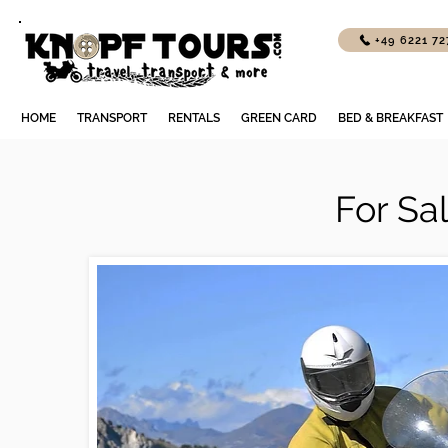
+49 6221 7
HOME
TRANSPORT
RENTALS
GREEN CARD
BED & BREAKFAST
For Sa