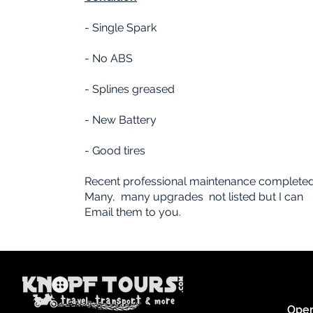
- Single Spark
- No ABS
- Splines greased
- New Battery
- Good tires
Recent professional maintenance complete
Many, many upgrades not listed but I can
Email them to you.
Oper