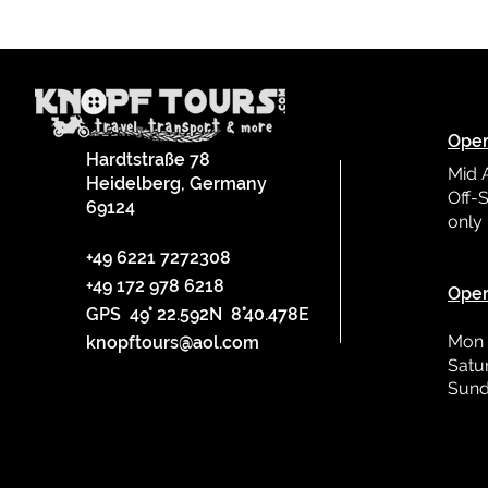
Oper
Hardtstraße 78
Mid 
Heidelberg, Germany
Off-S
69124
only
L
+49 6221 7272308
+49 172 978 6218
Oper
GPS 49° 22.592N 8°40.478E
Mon 
knopftours@aol.com
Satu
Sund