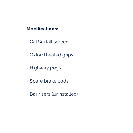
Modifications:
- Cal Sci tall screen
- Oxford heated grips
- Highway pegs
- Spare brake pads
- Bar risers (uninstalled)