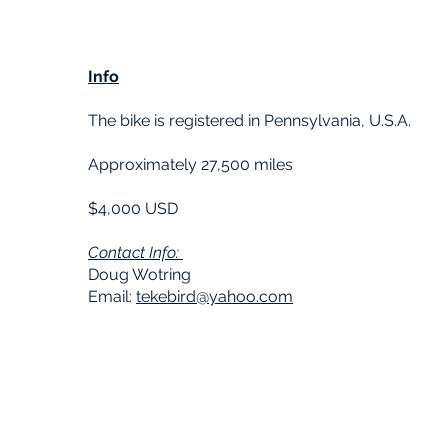
Info
The bike is registered in Pennsylvania, U.S.A.
Approximately 27,500 miles
$4,000 USD
Contact Info:
Doug Wotring
Email:
tekebird@yahoo.com