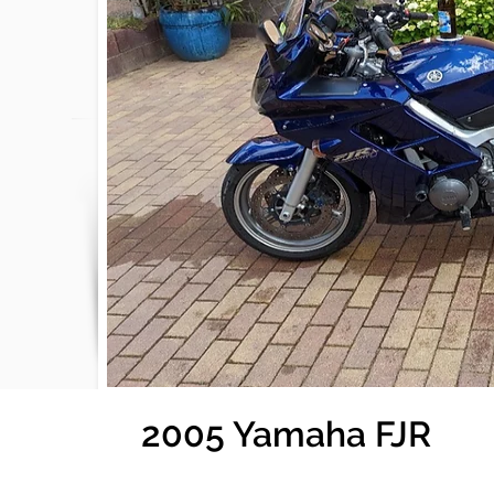
2005 Yamaha FJR