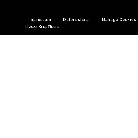
Impressum
Datenschutz
Manage Cookies
© 2022 KnopfTours