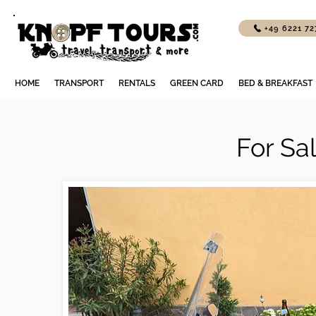
+49 6221 7
HOME
TRANSPORT
RENTALS
GREEN CARD
BED & BREAKFAST
For Sa