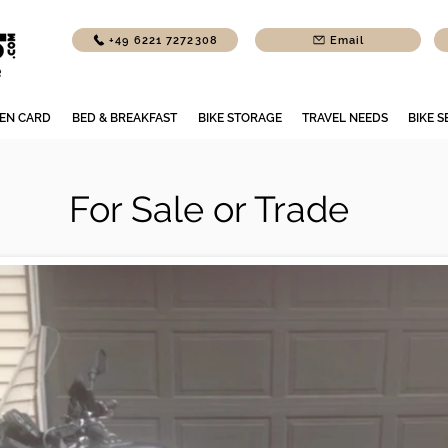
+49 6221 7272308
Email
EN CARD
BED & BREAKFAST
BIKE STORAGE
TRAVEL NEEDS
BIKE S
For Sale or Trade