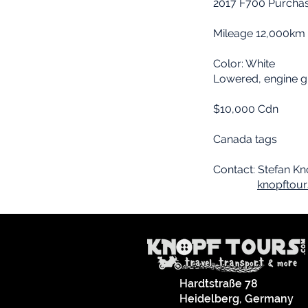
2017 F700 Purcha
Mileage 12,000km
Color: White
Lowered, engine gu
$10,000 Cdn
Canada tags
Contact: Stefan K
knopftou
Hardtstraße 78
Heidelberg, Germany