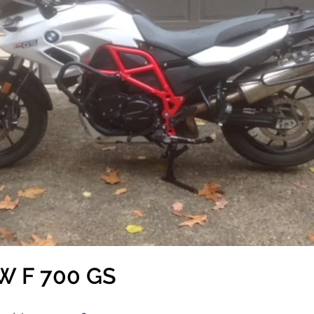
W F 700 GS