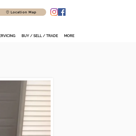
Location Map
ERVICING
BUY / SELL / TRADE
MORE