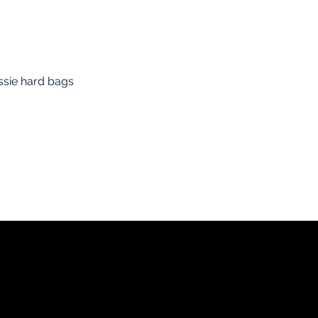
essie hard bags