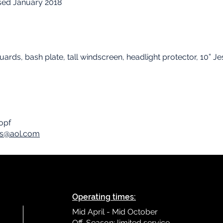
sed January 2018
ards, bash plate, tall windscreen, headlight protector, 10” J
nopf
rs@aol.com
Operating times:
Mid April - Mid October
Off-Season: limited service