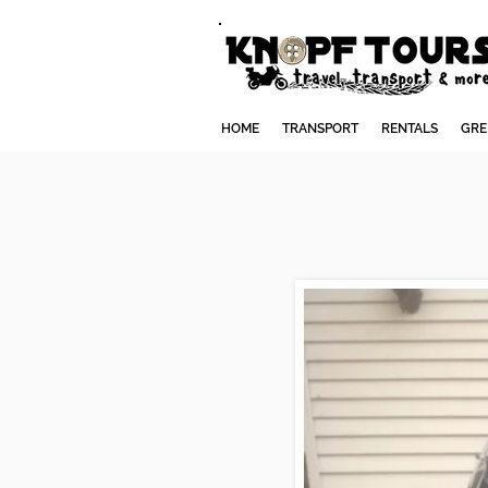
HOME
TRANSPORT
RENTALS
GRE