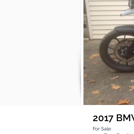
2017 BM
For Sale: