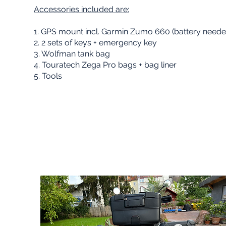
Accessories included are:
1. GPS mount incl. Garmin Zumo 660 (battery neede
02
2. 2 sets of keys + emergency key
3. Wolfman tank bag
4. Touratech Zega Pro bags + bag liner
5. Tools