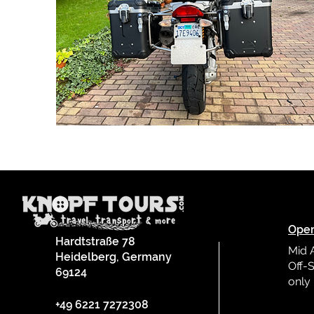
Oper
Hardtstraße 78
Mid 
Heidelberg, Germany
Off-S
69124
only
L
+49 6221 7272308