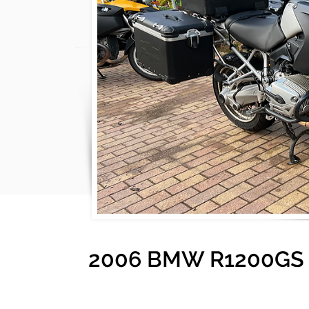
2006 BMW R1200GS