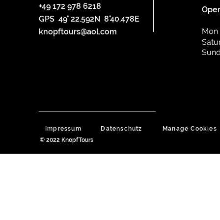
+49 172 978 6218
Oper
GPS 49° 22.592N 8°40.478E
Mon 
knopftours@aol.com
Satu
Sund
Impressum
Datenschutz
Manage Cookies
© 2022 KnopfTours