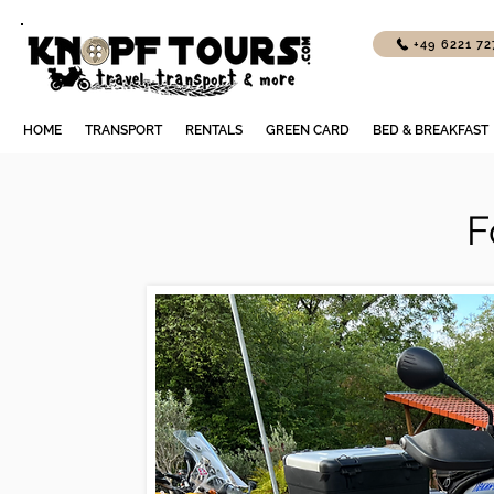
+49 6221 7
HOME
TRANSPORT
RENTALS
GREEN CARD
BED & BREAKFAST
F