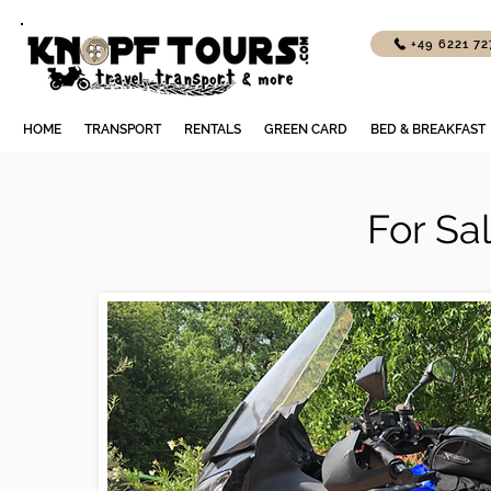
+49 6221 7
HOME
TRANSPORT
RENTALS
GREEN CARD
BED & BREAKFAST
For Sa