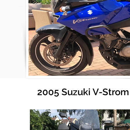
2005 Suzuki V-Strom