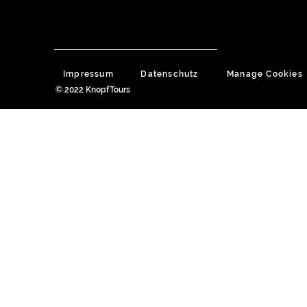
Impressum
Datenschutz
Manage Cookies
© 2022 KnopfTours