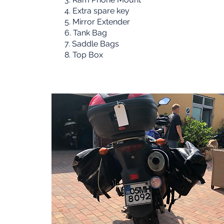
4. Extra spare key
5. Mirror Extender
6. Tank Bag
7. Saddle Bags
8. Top Box