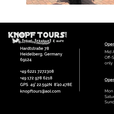
Oper
Hardtstraße 78
Mid 
Heidelberg, Germany
Off-S
69124
only
L
+49 6221 7272308
+49 172 978 6218
Oper
GPS 49° 22.592N 8°40.478E
Mon 
knopftours@aol.com
Satu
Sund