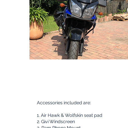
Accessories included are:
1. Air Hawk & Wolfskin seat pad
02
2. Givi Windscreen
3. Ram Phone Mount