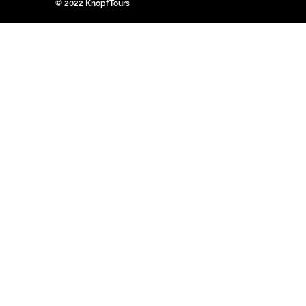
© 2022 KnopfTours