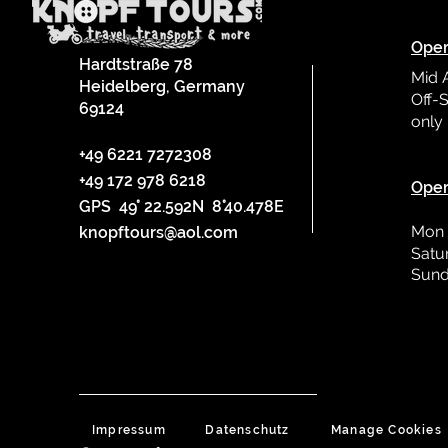
Oper
Hardtstraße 78
Mid 
Heidelberg, Germany
Off-S
69124
only
L
+49 6221 7272308
+49 172 978 6218
Oper
GPS 49° 22.592N 8°40.478E
Mon 
knopftours@aol.com
Satu
Sund
Impressum
Datenschutz
Manage Cookies