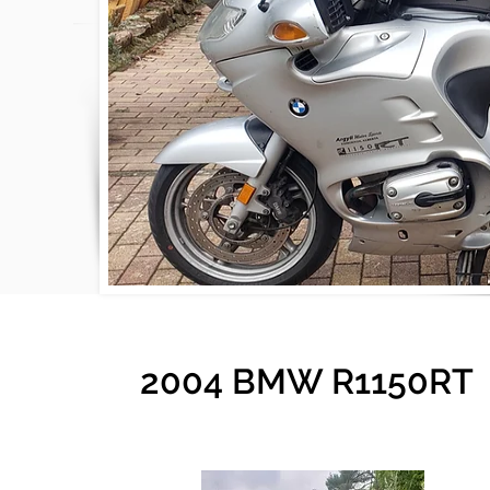
2004 BMW R1150RT