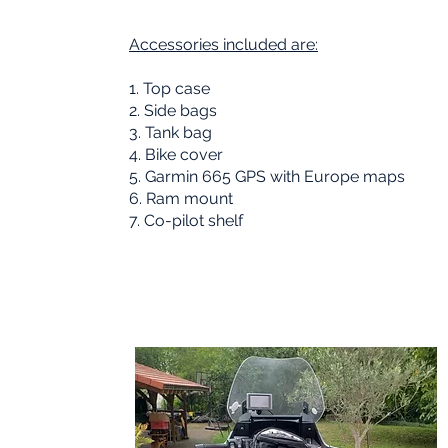
Accessories included are:
1. Top case
02
2. Side bags
3. Tank bag
4. Bike cover
5. Garmin 665 GPS with Europe maps
6. Ram mount
7. Co-pilot shelf