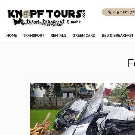
+49 6221 7
HOME
TRANSPORT
RENTALS
GREEN CARD
BED & BREAKFAST
F