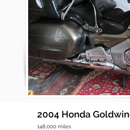
2004 Honda Goldwi
148,000 miles