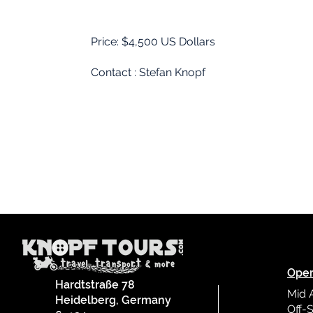
Price: $4,500 US Dollars
02
Contact : Stefan Knopf
Oper
Hardtstraße 78
Mid 
Heidelberg, Germany
Off-S