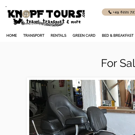
+49 6221 7
HOME
TRANSPORT
RENTALS
GREEN CARD
BED & BREAKFAST
For Sa