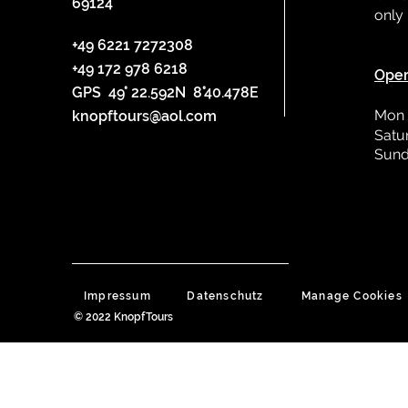
69124
only
L
+49 6221 7272308
+49 172 978 6218
Oper
GPS 49° 22.592N 8°40.478E
Mon 
knopftours@aol.com
Satu
Sund
Impressum
Datenschutz
Manage Cookies
© 2022 KnopfTours