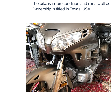
The bike is in fair condition and runs well c
Ownership is titled in Texas, USA.